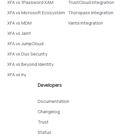
XFA vs 1Password XAM
TrustCloud integration
XFA vs Microsoft Ecosystem
Thoropass integration
XFA vs MDM
Vanta integration
XFA vs Jamf
XFA vs JumpCloud
XFA vs Duo Security
XFA vs Beyond Identity
XFA vs Iru
Developers
Documentation
Changelog
Trust
Status