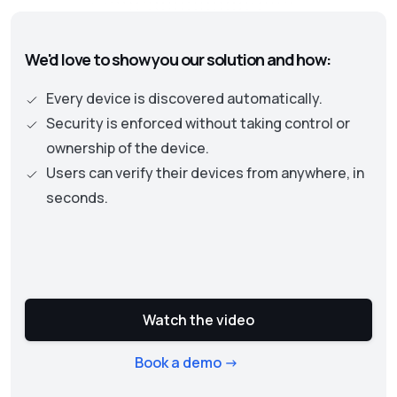
authentication becomes the central part. This
approach necessitates continuous checks on
We'd love to show you our solution and how:
the security status of assets and user
privileges to protect an organization’s data
Every device is discovered automatically.
and resources.
Security is enforced without taking control or
ownership of the device.
Users can verify their devices from anywhere, in
seconds.
Watch the video
Book a demo ->