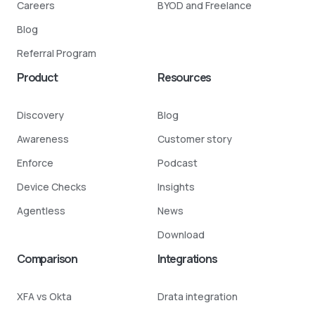
Careers
BYOD and Freelance
Blog
Referral Program
Product
Resources
Discovery
Blog
Awareness
Customer story
Enforce
Podcast
Device Checks
Insights
Agentless
News
Download
Comparison
Integrations
XFA vs Okta
Drata integration