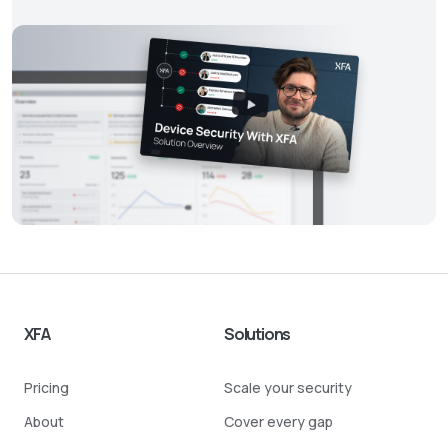
XFA
Solutions
Pricing
Scale your security
About
Cover every gap