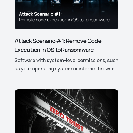
Attack Scenario #1: Remove Code
Execution in OS to Ransomware
Software with system-level permissions, such
as your operating system or internet browser,
has easy access to your data and device
features. If a vulnerability is discovered, it can
be exploited to gain control over these
access rights and permissions, potentially
leading to significant security risks. This is
why hackers actively target even the smallest
vulnerabilities in such software.