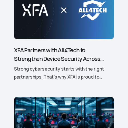
XFA Partners with All4Tech to
Strengthen Device Security Across
Europe.
Strong cybersecurity starts with the right
partnerships. That's why XFA is proud to
announce its new partnership with All4Tech, a
leading European distributor of trusted
cybersecurity solutions.