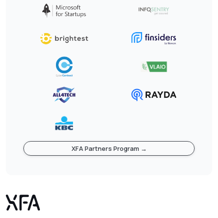
XFA Partners Program →