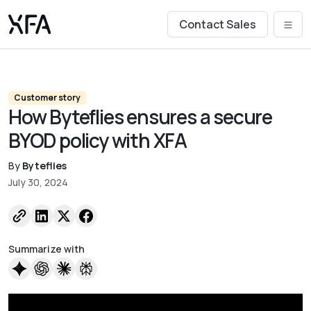
Contact Sales
Customer story
How Byteflies ensures a secure
BYOD policy with XFA
By
Byteflies
July 30, 2024
Summarize with