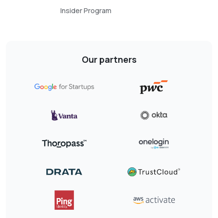
Insider Program
Our partners