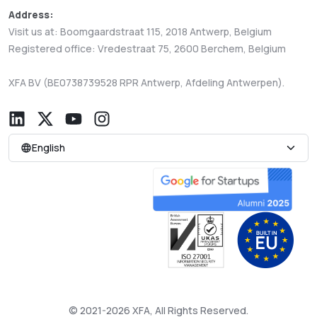
Address:
Visit us at: Boomgaardstraat 115, 2018 Antwerp, Belgium
Registered office: Vredestraat 75, 2600 Berchem, Belgium
XFA BV (BE0738739528 RPR Antwerp, Afdeling Antwerpen).
English
© 2021-2026 XFA, All Rights Reserved.