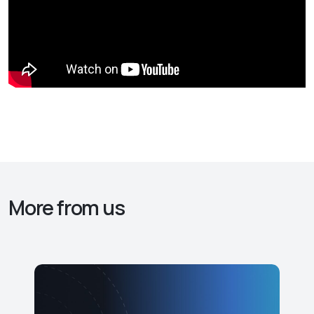
More from us