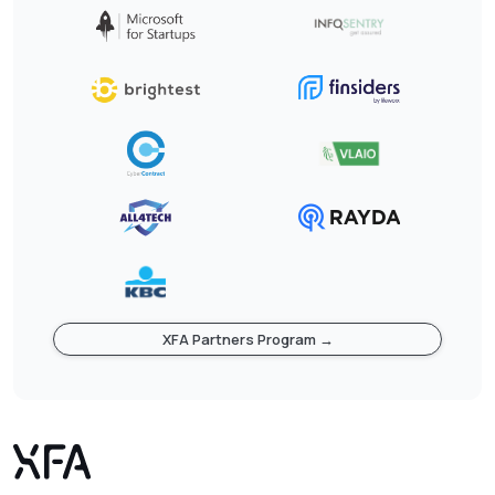
XFA Partners Program →