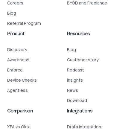
Careers
BYOD and Freelance
Blog
Referral Program
Product
Resources
Discovery
Blog
Awareness
Customer story
Enforce
Podcast
Device Checks
Insights
Agentless
News
Download
Comparison
Integrations
XFA vs Okta
Drata integration