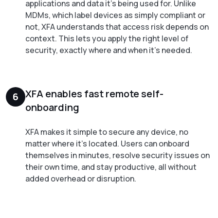
applications and data it's being used for. Unlike
MDMs, which label devices as simply compliant or
not, XFA understands that access risk depends on
context. This lets you apply the right level of
security, exactly where and when it's needed.
XFA enables fast remote self-
6
onboarding
XFA makes it simple to secure any device, no
matter where it's located. Users can onboard
themselves in minutes, resolve security issues on
their own time, and stay productive, all without
added overhead or disruption.