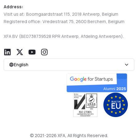
Address:
Visit us at: Boomgaardstraat 115, 2018 Antwerp, Belgium
Registered office: Vredestraat 75, 2600 Berchem, Belgium
XFA BV (BE0738739528 RPR Antwerp, Afdeling Antwerpen).
English
© 2021-2026 XFA, All Rights Reserved.