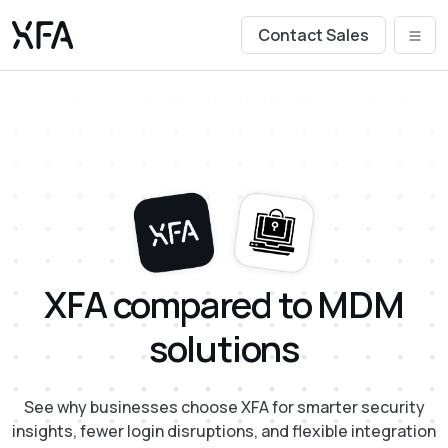
Contact Sales
XFA compared to MDM
solutions
See why businesses choose XFA for smarter security
insights, fewer login disruptions, and flexible integration