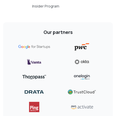
Insider Program
Our partners