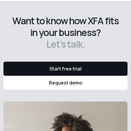
Want to know how XFA fits
in your business?
Let's talk.
Start free trial
Request demo