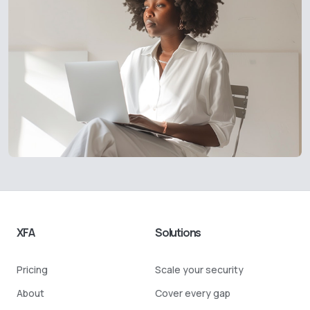
XFA
Solutions
Pricing
Scale your security
About
Cover every gap