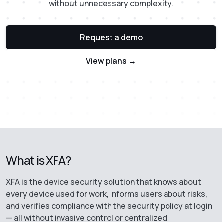
without unnecessary complexity.
Request a demo
View plans →
What is XFA?
XFA is the device security solution that knows about
every device used for work, informs users about risks,
and verifies compliance with the security policy at login
— all without invasive control or centralized