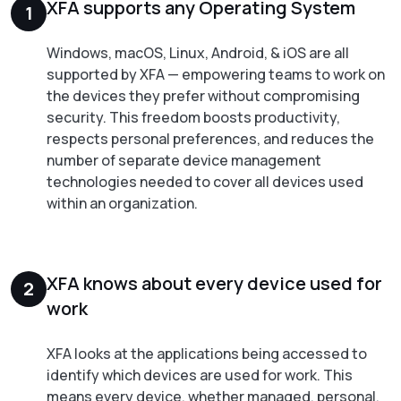
XFA supports any Operating System
1
Windows, macOS, Linux, Android, & iOS are all
supported by XFA — empowering teams to work on
the devices they prefer without compromising
security. This freedom boosts productivity,
respects personal preferences, and reduces the
number of separate device management
technologies needed to cover all devices used
within an organization.
XFA knows about every device used for
2
work
XFA looks at the applications being accessed to
identify which devices are used for work. This
means every device, whether managed, personal,