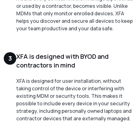
or used by a contractor, becomes visible. Unlike
MDMs that only monitor enrolled devices, XFA
helps you discover and secure all devices to keep
your team productive and your data safe.
XFA is designed with BYOD and
3
contractors in mind
XFA is designed for user installation, without
taking control of the device or interfering with
existing MDM or security tools. This makes it
possible to include every device in your security
strategy, including personally owned laptops and
contractor devices that are externally managed.