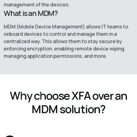
management of the devices.
What is an MDM?
MDM (Mobile Device Management) allows IT teams to
onboard devices to control and manage them in a
centralized way. This allows them to stay secure by
enforcing encryption, enabling remote device wiping,
managing application permissions, and more.
Why choose XFA over an
MDM solution?