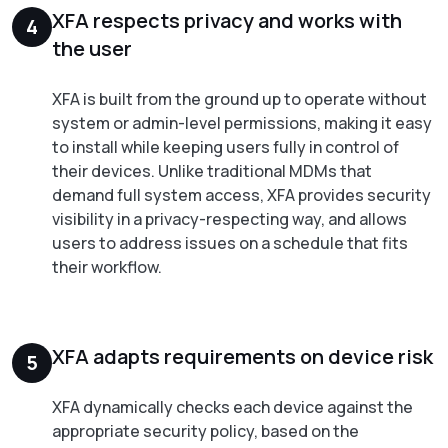
XFA respects privacy and works with
4
the user
XFA is built from the ground up to operate without
system or admin-level permissions, making it easy
to install while keeping users fully in control of
their devices. Unlike traditional MDMs that
demand full system access, XFA provides security
visibility in a privacy-respecting way, and allows
users to address issues on a schedule that fits
their workflow.
XFA adapts requirements on device risk
5
XFA dynamically checks each device against the
appropriate security policy, based on the