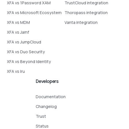
XFA vs 1Password XAM
TrustCloud integration
XFA vs Microsoft Ecosystem
Thoropass integration
XFA vs MDM
Vanta integration
XFA vs Jamf
XFA vs JumpCloud
XFA vs Duo Security
XFA vs Beyond Identity
XFA vs Iru
Developers
Documentation
Changelog
Trust
Status