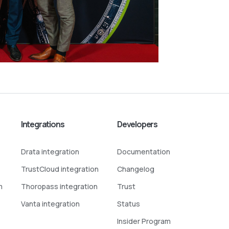
Integrations
Developers
Drata integration
Documentation
TrustCloud integration
Changelog
m
Thoropass integration
Trust
Vanta integration
Status
Insider Program