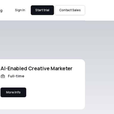
og
Sign In
Start trial
Contact Sales
AI-Enabled Creative Marketer
Full-time
More Info