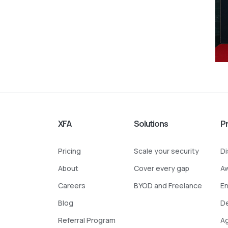
XFA
Solutions
P
Pricing
Scale your security
D
About
Cover every gap
A
Careers
BYOD and Freelance
E
Blog
D
Referral Program
A