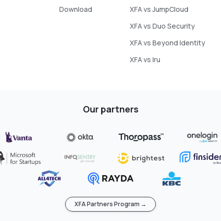
Download
XFA vs JumpCloud
XFA vs Duo Security
XFA vs Beyond Identity
XFA vs Iru
Our partners
XFA Partners Program →