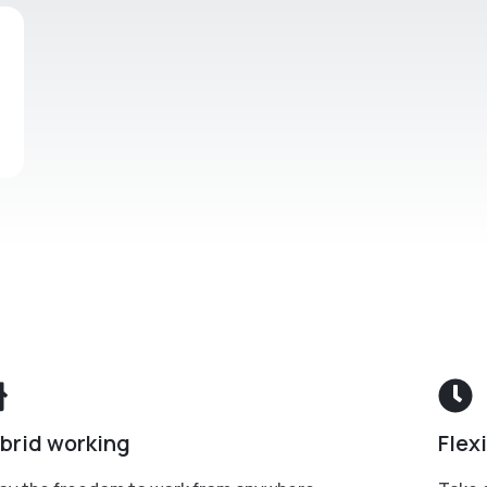
brid working
Flex