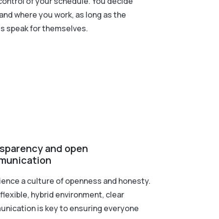
control of your schedule. You decide
and where you work, as long as the
ts speak for themselves.
sparency and open
munication
ience a culture of openness and honesty.
 flexible, hybrid environment, clear
nication is key to ensuring everyone