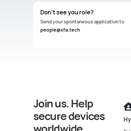
Don't see you role?
Send your spontaneous application to
people@xfa.tech
Join us. Help
secure devices
Hy
worldwide.