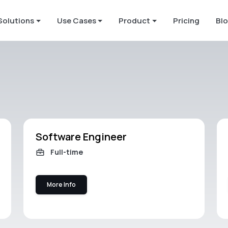
Solutions
Use Cases
Product
Pricing
Bl
Software Engineer
Full-time
More Info