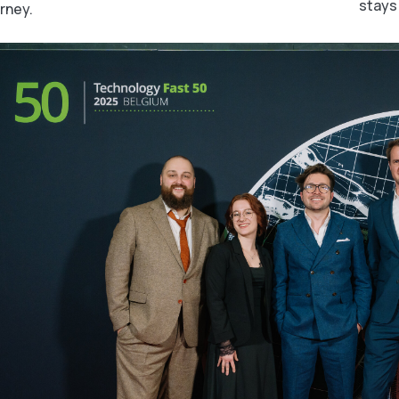
stays
rney.