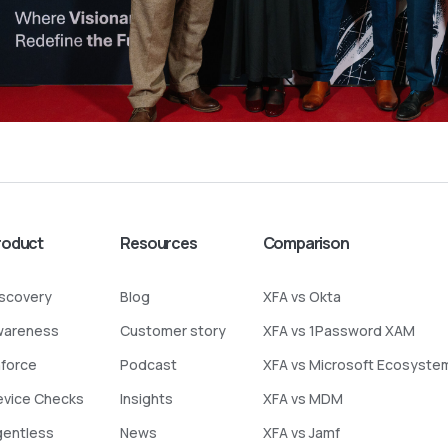
roduct
Resources
Comparison
iscovery
Blog
XFA vs Okta
wareness
Customer story
XFA vs 1Password XAM
nforce
Podcast
XFA vs Microsoft Ecosyste
evice Checks
Insights
XFA vs MDM
gentless
News
XFA vs Jamf