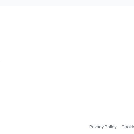
,
Privacy Policy
Cooki