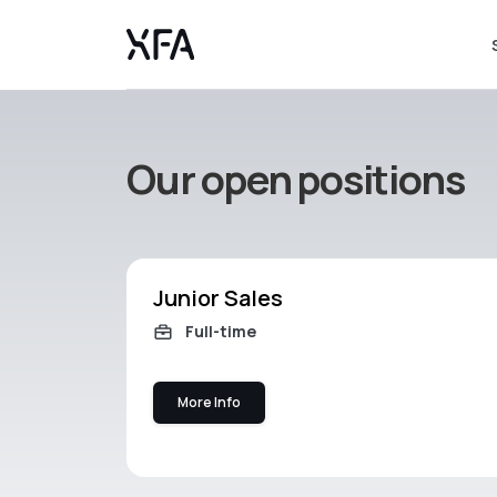
Our open positions
Junior Sales
Full-time
More Info