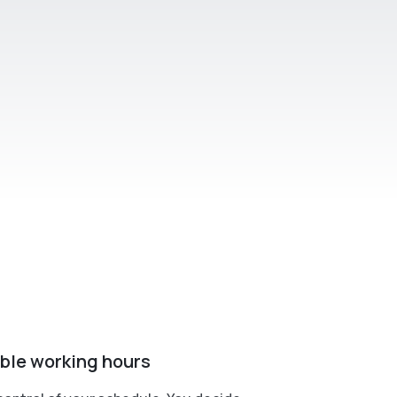
ible working hours