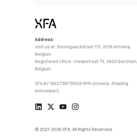
Address:
Visit us at: Boomgaardstraat 115, 2018 Antwerp,
Belgium
Registered office: Vredestraat 75, 2600 Berchem
Belgium
XFA BV (BE0738739528 RPR Antwerp, Afdeling
Antwerpen).
© 2021-2026 XFA, All Rights Reserved.