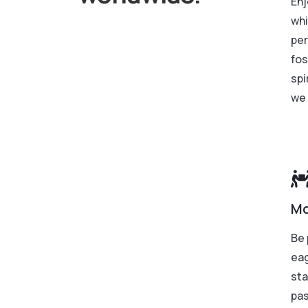
Enj
whi
per
fos
spi
we 
Mo
Be 
eag
sta
pas