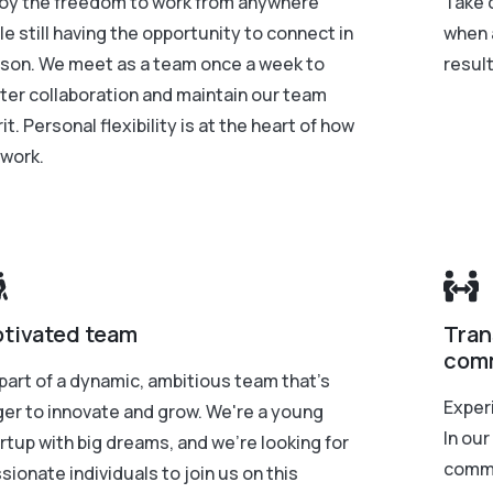
oy the freedom to work from anywhere
Take 
le still having the opportunity to connect in
when 
son. We meet as a team once a week to
resul
ter collaboration and maintain our team
rit. Personal flexibility is at the heart of how
work.
tivated team
Tran
com
part of a dynamic, ambitious team that's
Exper
er to innovate and grow. We're a young
In our
rtup with big dreams, and we're looking for
commu
sionate individuals to join us on this