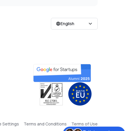
English
e Settings
Terms and Conditions
Terms of Use