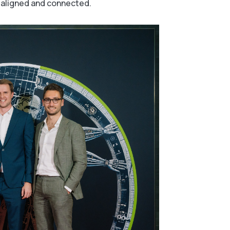
 aligned and connected.