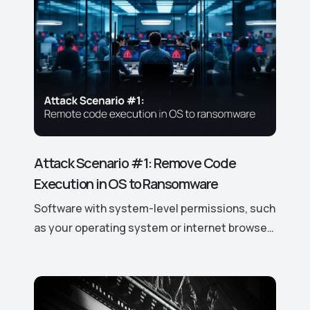
cybersecurity solutions.
Attack Scenario #1: Remove Code
Execution in OS to Ransomware
Software with system-level permissions, such
as your operating system or internet browser,
has easy access to your data and device
features. If a vulnerability is discovered, it can
be exploited to gain control over these
access rights and permissions, potentially