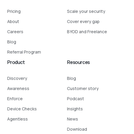
Pricing
Scale your security
About
Cover every gap
Careers
BYOD and Freelance
Blog
Referral Program
Product
Resources
Discovery
Blog
Awareness
Customer story
Enforce
Podcast
Device Checks
Insights
Agentless
News
Download