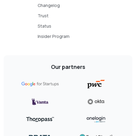
Changelog
Trust
Status
Insider Program
Our partners