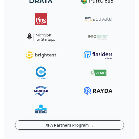
XFA Partners Program →