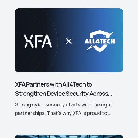
XFA Partners with All4Tech to
Strengthen Device Security Across
Europe.
Strong cybersecurity starts with the right
partnerships. That's why XFA is proud to
announce its new partnership with All4Tech, a
leading European distributor of trusted