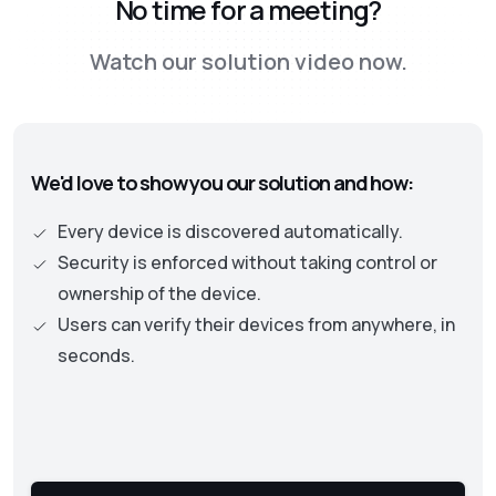
No time for a meeting?
security approach, leading to the adoption of
the Zero Trust framework. This new approach
Watch our solution video now.
is moving away from old perimeter-based
security models to one where identity and
authentication becomes the central part. This
approach necessitates continuous checks on
We'd love to show you our solution and how:
the security status of assets and user
privileges to protect an organization’s data
Every device is discovered automatically.
and resources.
Security is enforced without taking control or
ownership of the device.
Users can verify their devices from anywhere, in
seconds.