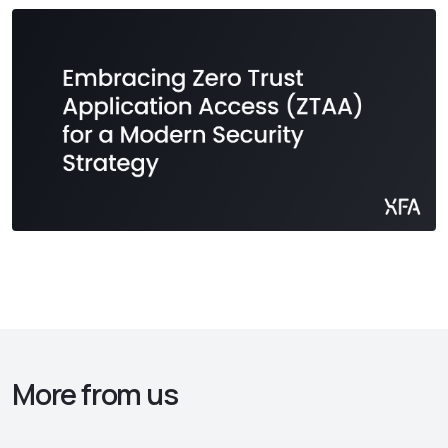
More from us