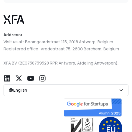
Address:
Visit us at: Boomgaardstraat 115, 2018 Antwerp, Belgium
Registered office: Vredestraat 75, 2600 Berchem, Belgium
XFA BV (BE0738739528 RPR Antwerp, Afdeling Antwerpen).
English