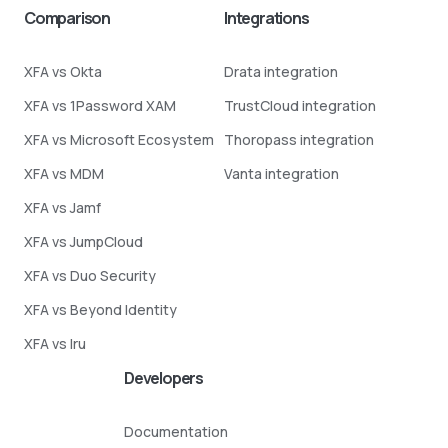
Comparison
Integrations
XFA vs Okta
Drata integration
XFA vs 1Password XAM
TrustCloud integration
XFA vs Microsoft Ecosystem
Thoropass integration
XFA vs MDM
Vanta integration
XFA vs Jamf
XFA vs JumpCloud
XFA vs Duo Security
XFA vs Beyond Identity
XFA vs Iru
Developers
Documentation