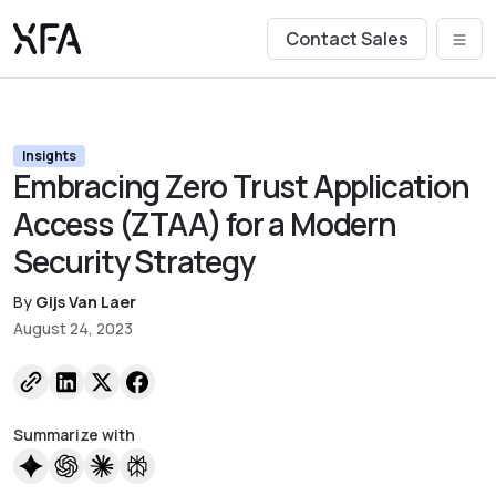
Contact Sales
Insights
Embracing Zero Trust Application
Access (ZTAA) for a Modern
Security Strategy
By
Gijs Van Laer
August 24, 2023
Summarize with