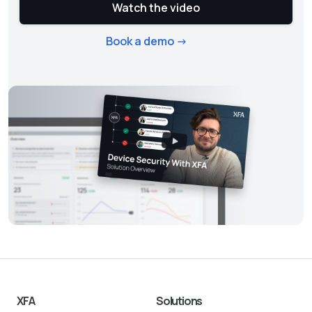
Watch the video
Book a demo ->
XFA
Solutions