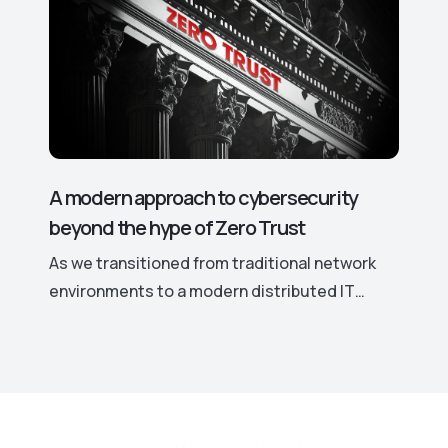
leading to significant security risks. This is
why hackers actively target even the smallest
vulnerabilities in such software.
A modern approach to cybersecurity
beyond the hype of Zero Trust
As we transitioned from traditional network
environments to a modern distributed IT
landscape marked by remote work, cloud
computing, and the increased use of personal
devices for work, traditional security models
have become ineffective. This shift
necessitates a more robust and adaptable