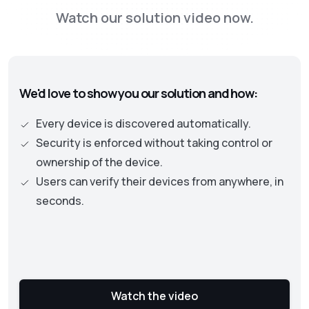
the Zero Trust framework. This new approach
Watch our solution video now.
is moving away from old perimeter-based
security models to one where identity and
authentication becomes the central part. This
approach necessitates continuous checks on
We'd love to show you our solution and how:
the security status of assets and user
privileges to protect an organization’s data
Every device is discovered automatically.
and resources.
Security is enforced without taking control or
ownership of the device.
Users can verify their devices from anywhere, in
seconds.
Watch the video