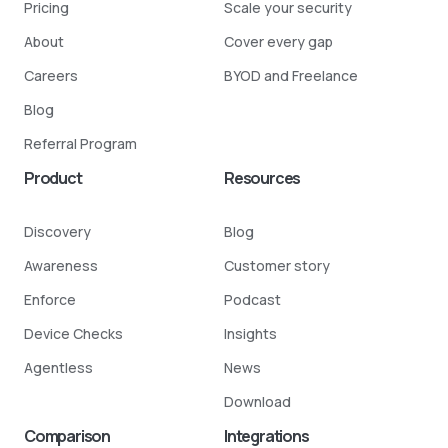
Pricing
Scale your security
About
Cover every gap
Careers
BYOD and Freelance
Blog
Referral Program
Product
Resources
Discovery
Blog
Awareness
Customer story
Enforce
Podcast
Device Checks
Insights
Agentless
News
Download
Comparison
Integrations