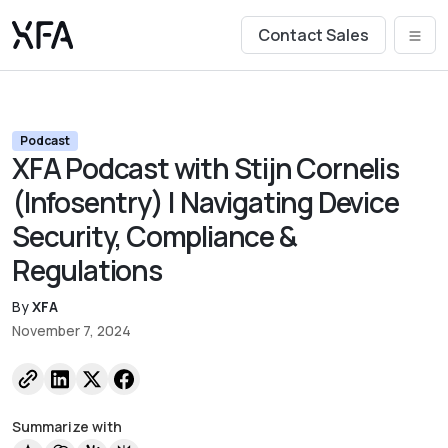
Contact Sales
Podcast
XFA Podcast with Stijn Cornelis
(Infosentry) | Navigating Device
Security, Compliance &
Regulations
By
XFA
November 7, 2024
Summarize with