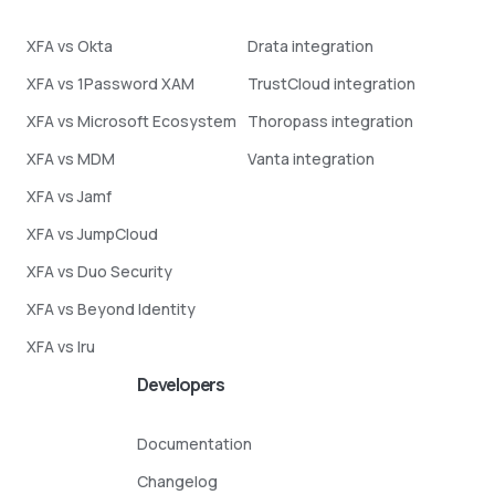
XFA vs Okta
Drata integration
XFA vs 1Password XAM
TrustCloud integration
XFA vs Microsoft Ecosystem
Thoropass integration
XFA vs MDM
Vanta integration
XFA vs Jamf
XFA vs JumpCloud
XFA vs Duo Security
XFA vs Beyond Identity
XFA vs Iru
Developers
Documentation
Changelog