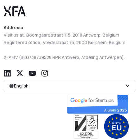
Address:
Visit us at: Boomgaardstraat 115, 2018 Antwerp, Belgium
Registered office: Vredestraat 75, 2600 Berchem, Belgium
XFA BV (BE0738739528 RPR Antwerp, Afdeling Antwerpen).
English