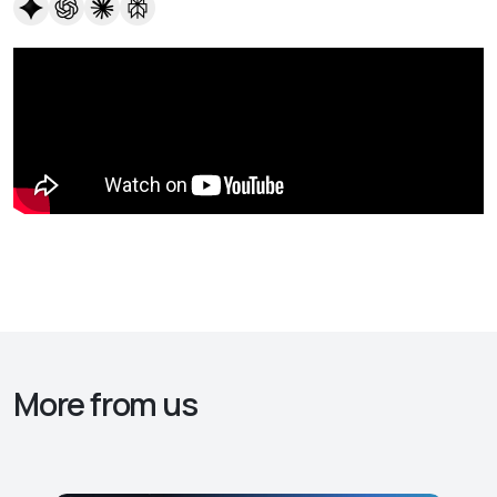
More from us