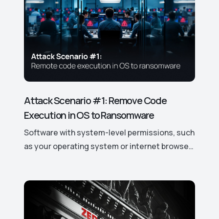
Attack Scenario #1: Remove Code
Execution in OS to Ransomware
Software with system-level permissions, such
as your operating system or internet browser,
has easy access to your data and device
features. If a vulnerability is discovered, it can
be exploited to gain control over these
access rights and permissions, potentially
leading to significant security risks. This is