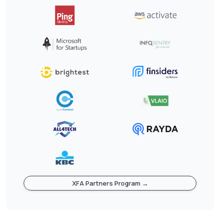
XFA Partners Program →