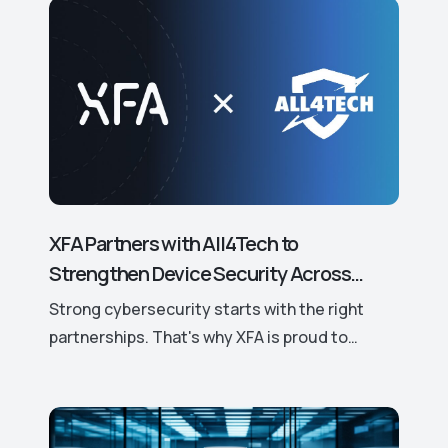
XFA Partners with All4Tech to
Strengthen Device Security Across
Europe.
Strong cybersecurity starts with the right
partnerships. That's why XFA is proud to
announce its new partnership with All4Tech, a
leading European distributor of trusted
cybersecurity solutions.