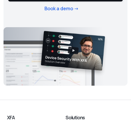
Book a demo ->
XFA
Solutions