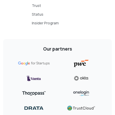
Trust
Status
Insider Program
Our partners