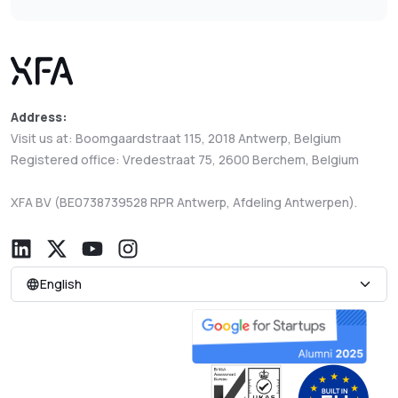
Address:
Visit us at: Boomgaardstraat 115, 2018 Antwerp, Belgium
Registered office: Vredestraat 75, 2600 Berchem, Belgium
XFA BV (BE0738739528 RPR Antwerp, Afdeling Antwerpen).
English