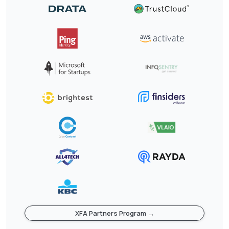
XFA Partners Program →