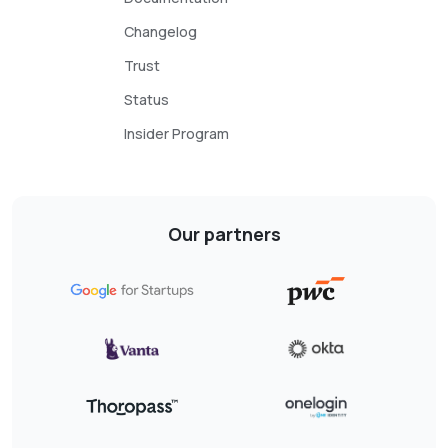
Changelog
Trust
Status
Insider Program
Our partners