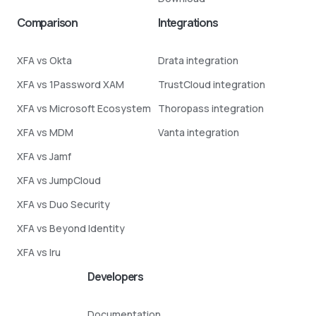
Comparison
Integrations
XFA vs Okta
Drata integration
XFA vs 1Password XAM
TrustCloud integration
XFA vs Microsoft Ecosystem
Thoropass integration
XFA vs MDM
Vanta integration
XFA vs Jamf
XFA vs JumpCloud
XFA vs Duo Security
XFA vs Beyond Identity
XFA vs Iru
Developers
Documentation