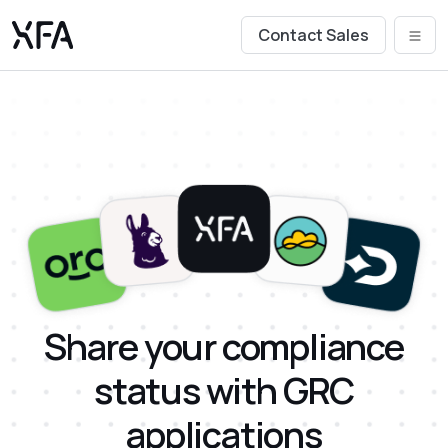
Contact Sales
Share your compliance
status with GRC
applications