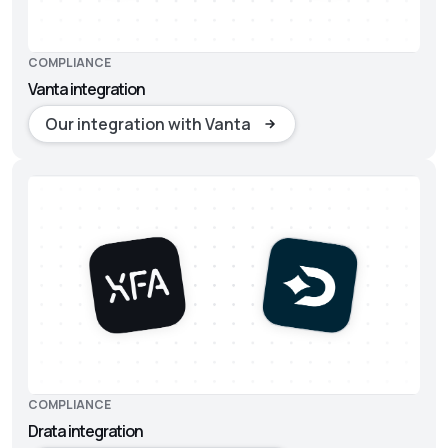
COMPLIANCE
Vanta integration
Our integration with Vanta
COMPLIANCE
Drata integration