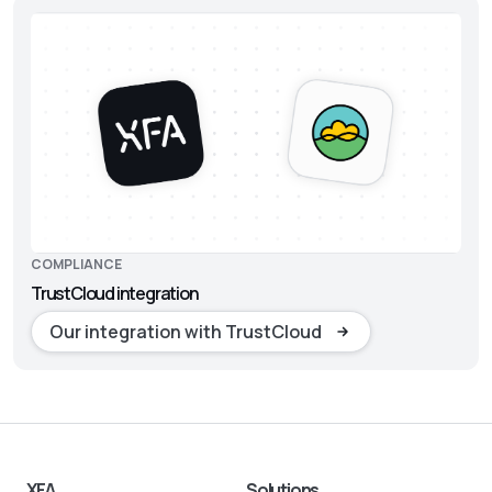
COMPLIANCE
TrustCloud integration
Our integration with TrustCloud
XFA
Solutions