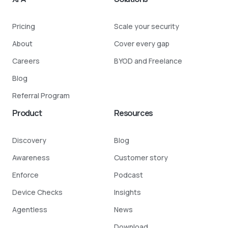
Pricing
Scale your security
About
Cover every gap
Careers
BYOD and Freelance
Blog
Referral Program
Product
Resources
Discovery
Blog
Awareness
Customer story
Enforce
Podcast
Device Checks
Insights
Agentless
News
Download