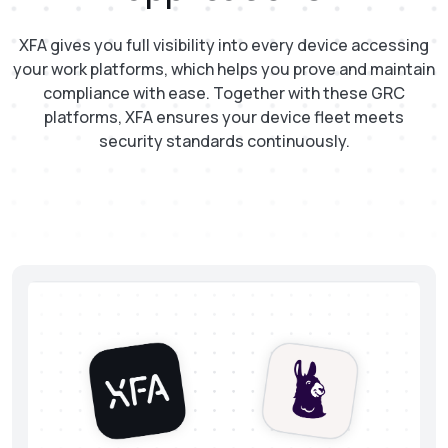
XFA gives you full visibility into every device accessing
your work platforms, which helps you prove and maintain
compliance with ease. Together with these GRC
platforms, XFA ensures your device fleet meets
security standards continuously.