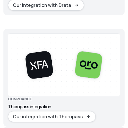
Our integration with Drata
COMPLIANCE
Thoropass integration
Our integration with Thoropass