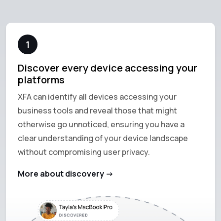
1
Discover every device accessing your
platforms
XFA can identify all devices accessing your
business tools and reveal those that might
otherwise go unnoticed, ensuring you have a
clear understanding of your device landscape
without compromising user privacy.
More about discovery ->