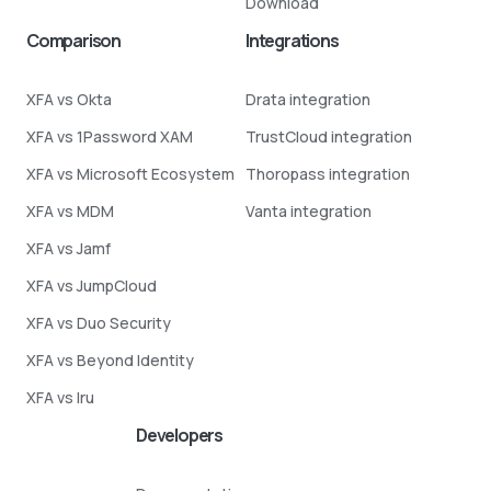
Download
Comparison
Integrations
XFA vs Okta
Drata integration
XFA vs 1Password XAM
TrustCloud integration
XFA vs Microsoft Ecosystem
Thoropass integration
XFA vs MDM
Vanta integration
XFA vs Jamf
XFA vs JumpCloud
XFA vs Duo Security
XFA vs Beyond Identity
XFA vs Iru
Developers