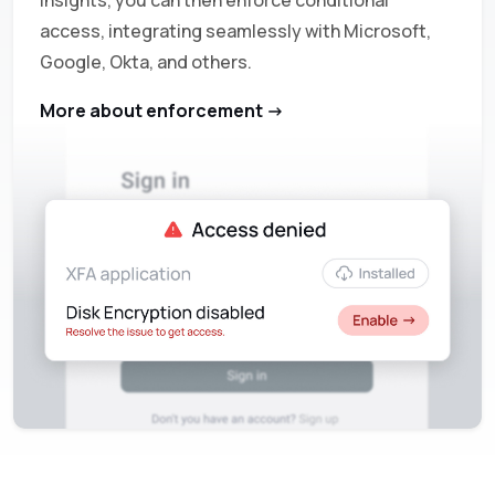
insights, you can then enforce conditional
access, integrating seamlessly with Microsoft,
Google, Okta, and others.
More about enforcement ->