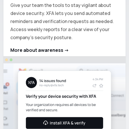
Give your team the tools to stay vigilant about
device security. XFA lets you send automated
reminders and verification requests as needed.
Access weekly reports for a clear view of your
company's security posture.
More about awareness ->