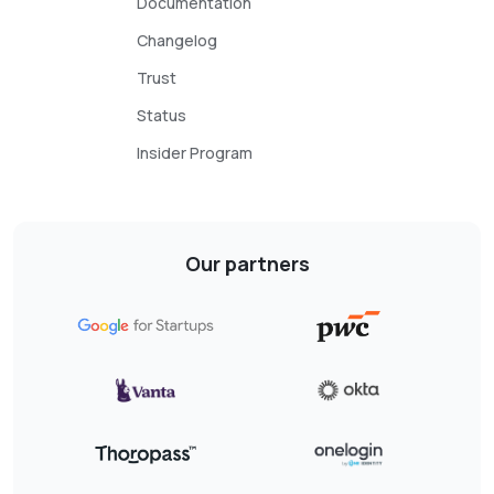
Documentation
Changelog
Trust
Status
Insider Program
Our partners