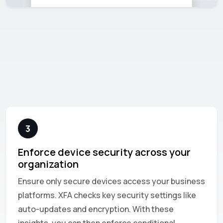
3
Enforce device security across your
organization
Ensure only secure devices access your business
platforms. XFA checks key security settings like
auto-updates and encryption. With these