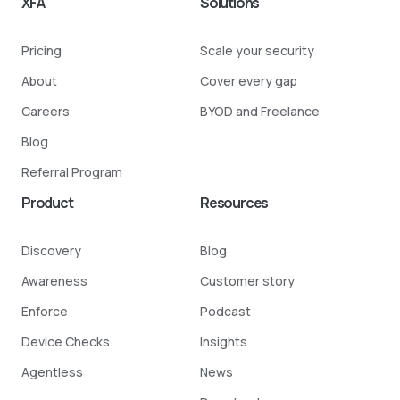
XFA
Solutions
Pricing
Scale your security
About
Cover every gap
Careers
BYOD and Freelance
Blog
Referral Program
Product
Resources
Discovery
Blog
Awareness
Customer story
Enforce
Podcast
Device Checks
Insights
Agentless
News