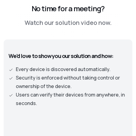
No time for a meeting?
Watch our solution video now.
We'd love to show you our solution and how:
Every device is discovered automatically.
Security is enforced without taking control or
ownership of the device.
Users can verify their devices from anywhere, in
seconds.