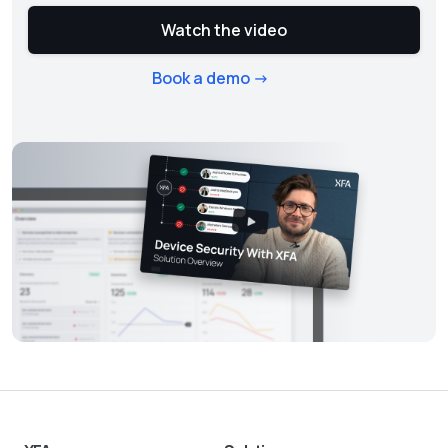
Watch the video
Book a demo ->