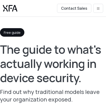
Contact Sales
Free guide
The guide to what's
actually working in
device security.
Find out why traditional models leave
your organization exposed.