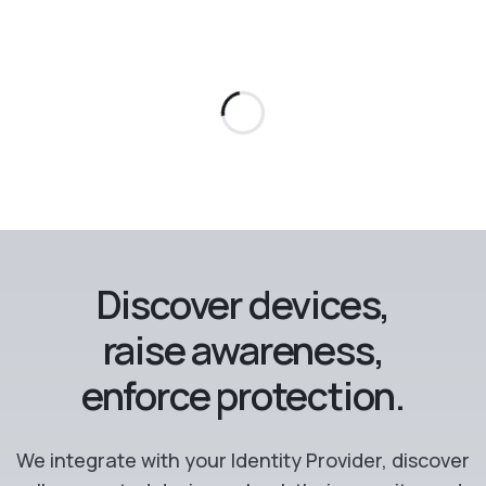
Discover devices,
raise awareness,
enforce protection.
We integrate with your Identity Provider, discover