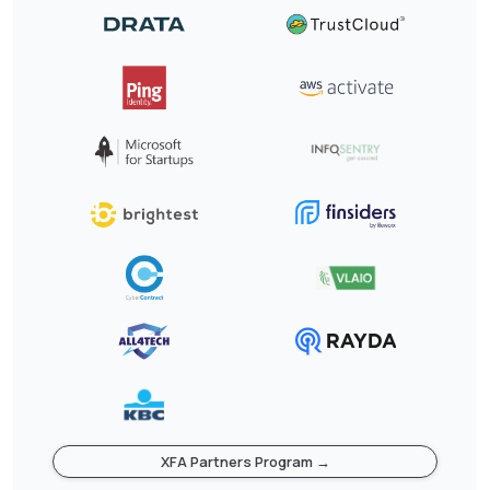
XFA Partners Program →