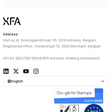
Address:
Visit us at: Boomgaardstraat 115, 2018 Antwerp, Belgium
Registered office: Vredestraat 75, 2600 Berchem, Belgium
XFA BV (BE0738739528 RPR Antwerp, Afdeling Antwerpen).
English