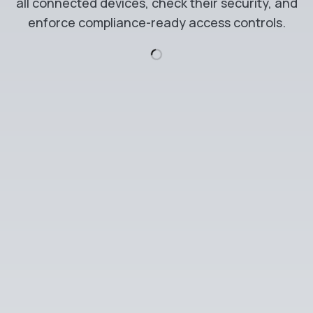
all connected devices, check their security, and
enforce compliance-ready access controls.