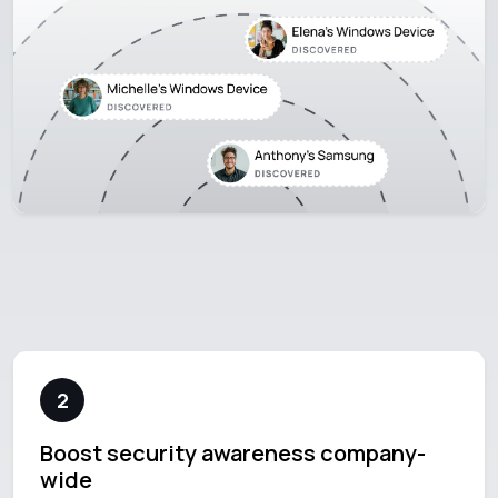
2
Boost security awareness company-
wide