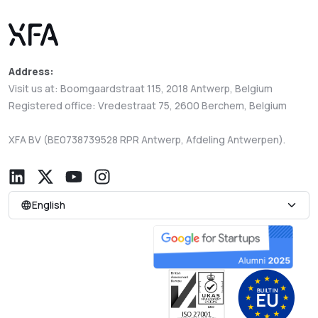
Address:
Visit us at: Boomgaardstraat 115, 2018 Antwerp, Belgium
Registered office: Vredestraat 75, 2600 Berchem, Belgium
XFA BV (BE0738739528 RPR Antwerp, Afdeling Antwerpen).
English