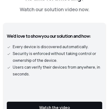
the Zero Trust framework. This new approach
Watch our solution video now.
is moving away from old perimeter-based
security models to one where identity and
authentication becomes the central part. This
approach necessitates continuous checks on
We'd love to show you our solution and how:
the security status of assets and user
privileges to protect an organization’s data
Every device is discovered automatically.
and resources.
Security is enforced without taking control or
ownership of the device.
Users can verify their devices from anywhere, in
seconds.
Watch the video