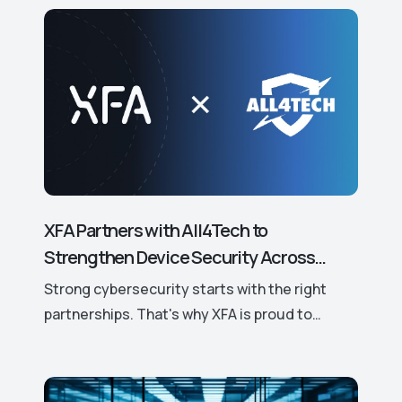
XFA Partners with All4Tech to
Strengthen Device Security Across
Europe.
Strong cybersecurity starts with the right
partnerships. That's why XFA is proud to
announce its new partnership with All4Tech, a
leading European distributor of trusted
cybersecurity solutions.