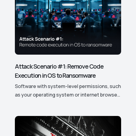
Attack Scenario #1: Remove Code
Execution in OS to Ransomware
Software with system-level permissions, such
as your operating system or internet browser,
has easy access to your data and device
features. If a vulnerability is discovered, it can
be exploited to gain control over these
access rights and permissions, potentially