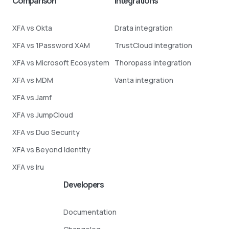
Comparison
Integrations
XFA vs Okta
Drata integration
XFA vs 1Password XAM
TrustCloud integration
XFA vs Microsoft Ecosystem
Thoropass integration
XFA vs MDM
Vanta integration
XFA vs Jamf
XFA vs JumpCloud
XFA vs Duo Security
XFA vs Beyond Identity
XFA vs Iru
Developers
Documentation