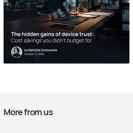
More from us