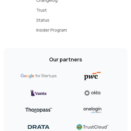
Changelog
Trust
Status
Insider Program
Our partners