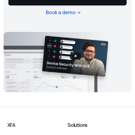
Book a demo ->
XFA
Solutions