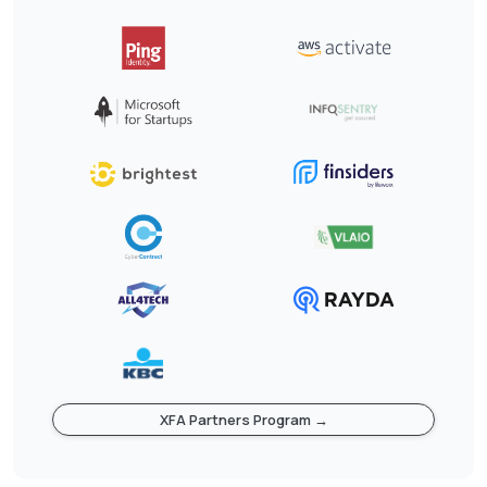
XFA Partners Program →