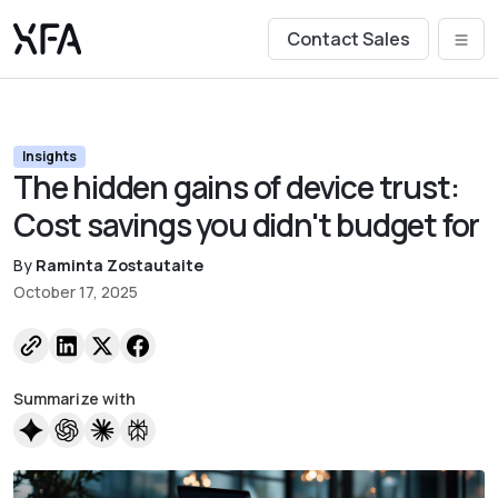
Contact Sales
Insights
The hidden gains of device trust:
Cost savings you didn't budget for
By
Raminta Zostautaite
October 17, 2025
Summarize with