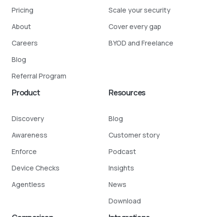
Pricing
Scale your security
About
Cover every gap
Careers
BYOD and Freelance
Blog
Referral Program
Product
Resources
Discovery
Blog
Awareness
Customer story
Enforce
Podcast
Device Checks
Insights
Agentless
News
Download