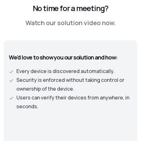
No time for a meeting?
security approach, leading to the adoption of
the Zero Trust framework. This new approach
Watch our solution video now.
is moving away from old perimeter-based
security models to one where identity and
authentication becomes the central part. This
approach necessitates continuous checks on
We'd love to show you our solution and how:
the security status of assets and user
privileges to protect an organization’s data
Every device is discovered automatically.
and resources.
Security is enforced without taking control or
ownership of the device.
Users can verify their devices from anywhere, in
seconds.