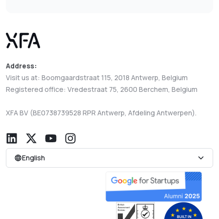
Address:
Visit us at: Boomgaardstraat 115, 2018 Antwerp, Belgium
Registered office: Vredestraat 75, 2600 Berchem, Belgium
XFA BV (BE0738739528 RPR Antwerp, Afdeling Antwerpen).
English