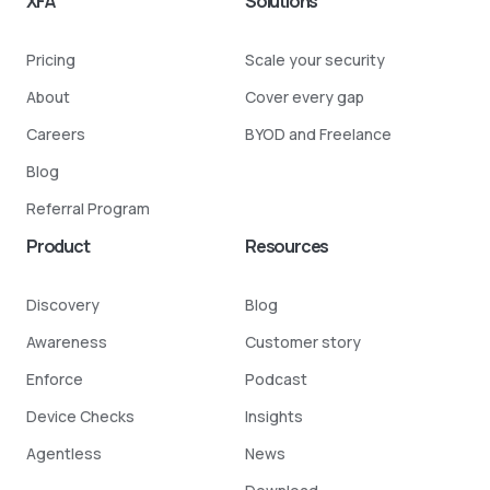
XFA
Solutions
Pricing
Scale your security
About
Cover every gap
Careers
BYOD and Freelance
Blog
Referral Program
Product
Resources
Discovery
Blog
Awareness
Customer story
Enforce
Podcast
Device Checks
Insights
Agentless
News