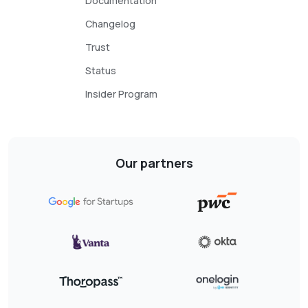
Documentation
Changelog
Trust
Status
Insider Program
Our partners