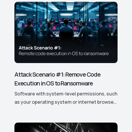
cybersecurity solutions.
Attack Scenario #1: Remove Code
Execution in OS to Ransomware
Software with system-level permissions, such
as your operating system or internet browser,
has easy access to your data and device
features. If a vulnerability is discovered, it can
be exploited to gain control over these