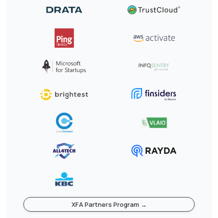
XFA Partners Program →