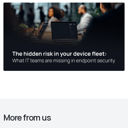
More from us