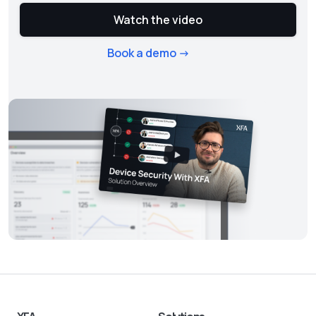
Watch the video
Book a demo ->