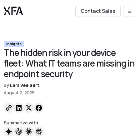
Contact Sales
Insights
The hidden risk in your device
fleet: What IT teams are missing in
endpoint security
By
Lars Veelaert
August 2, 2025
Summarize with