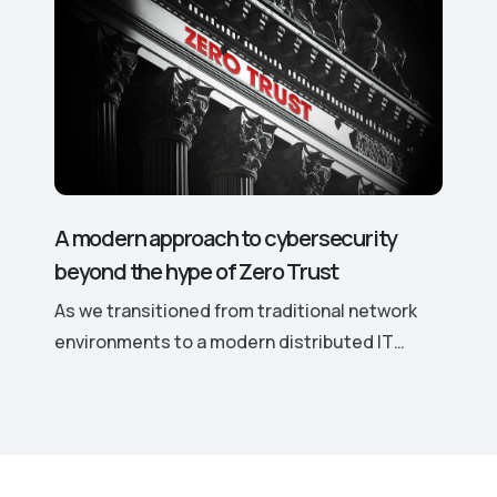
access rights and permissions, potentially
leading to significant security risks. This is
why hackers actively target even the smallest
vulnerabilities in such software.
A modern approach to cybersecurity
beyond the hype of Zero Trust
As we transitioned from traditional network
environments to a modern distributed IT
landscape marked by remote work, cloud
computing, and the increased use of personal
devices for work, traditional security models
have become ineffective. This shift
necessitates a more robust and adaptable