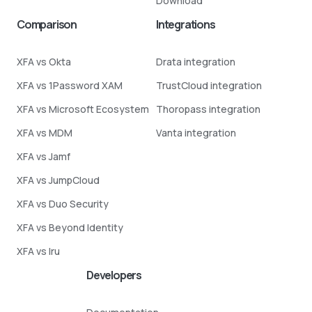
Download
Comparison
Integrations
XFA vs Okta
Drata integration
XFA vs 1Password XAM
TrustCloud integration
XFA vs Microsoft Ecosystem
Thoropass integration
XFA vs MDM
Vanta integration
XFA vs Jamf
XFA vs JumpCloud
XFA vs Duo Security
XFA vs Beyond Identity
XFA vs Iru
Developers