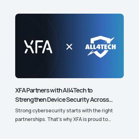
XFA Partners with All4Tech to
Strengthen Device Security Across
Europe.
Strong cybersecurity starts with the right
partnerships. That's why XFA is proud to
announce its new partnership with All4Tech, a
leading European distributor of trusted